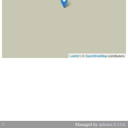
Leaflet
| ©
OpenStreetMap
contributors
?
Managed by
rphotos 0.13.6
.