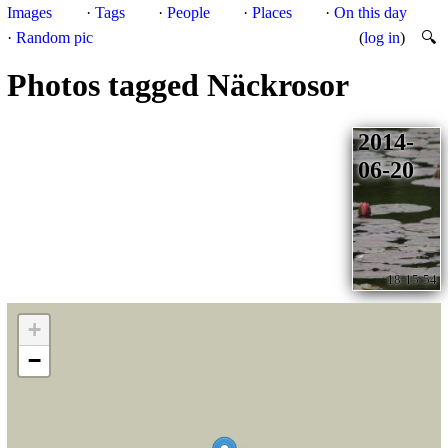
Images
·
Tags
·
People
·
Places
·
On this day
·
Random pic
(
log in
)
🔍
Photos tagged Näckrosor
2014-
06-20
18:15:54
+
−