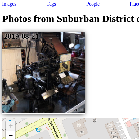
Images
·
Tags
·
People
·
Plac
Photos from Suburban District 
2019-08-21
12:26:28
+
−