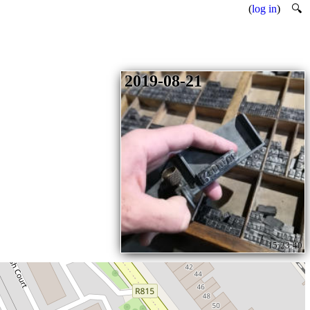
(
log in
)
🔍
2019-08-21
15:23:40