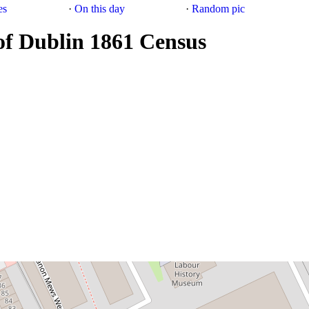
es
·
On this day
·
Random pic
of Dublin 1861 Census