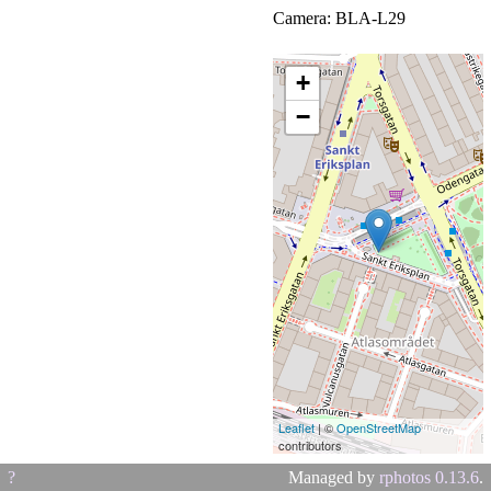
Camera: BLA-L29
(HUAWEI)
+
−
Leaflet
| ©
OpenStreetMap
contributors
?
Managed by
rphotos 0.13.6
.