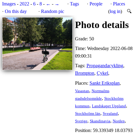
Images
-
2022
-
6
-
8
-
←
-
→
·
Tags
·
People
·
Places
·
On this day
·
Random pic
(
log in
)
🔍
Photo details
Grade: 50
Time: Wednesday 2022-06-08
09:00:31
Tags:
Propagandacykling
,
Brompton
,
Cykel
,
Places:
Sankt Eriksplan
,
,
Vasastan
Norrmalms
,
stadsdelsområde
Stockholms
,
,
kommun
Landskapet Uppland
,
,
Stockholms län
Svealand
,
,
,
Sverige
Skandinavia
Norden
Position: 59.339349 18.03793