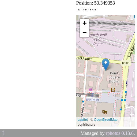
Position: 53.349353
-6.228349
Camera: BLA-L29
+
(HUAWEI)
−
Leaflet
| ©
OpenStreetMap
contributors
?
Managed by
rphotos 0.13.6
.