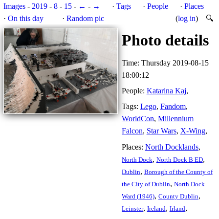
Images
-
2019
-
8
-
15
-
←
-
→
·
Tags
·
People
·
Places
·
On this day
·
Random pic
(
log in
)
🔍
Photo details
Time: Thursday 2019-08-15
18:00:12
People:
Katarina Kaj
,
Tags:
Lego
,
Fandom
,
WorldCon
,
Millennium
Falcon
,
Star Wars
,
X-Wing
,
Places:
North Docklands
,
,
,
North Dock
North Dock B ED
,
Dublin
Borough of the County of
,
the City of Dublin
North Dock
,
,
Ward (1946)
County Dublin
,
,
,
Leinster
Ireland
Irland