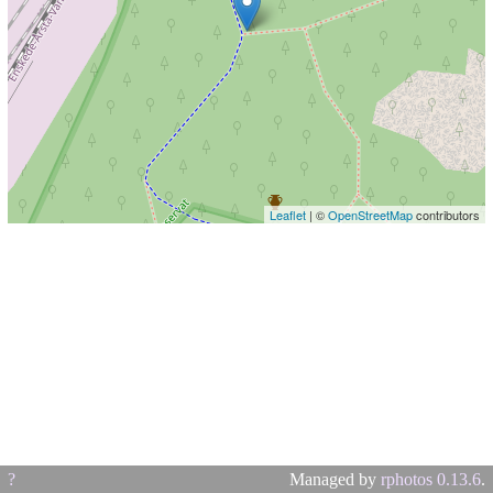
Leaflet
| ©
OpenStreetMap
contributors
?
Managed by
rphotos 0.13.6
.