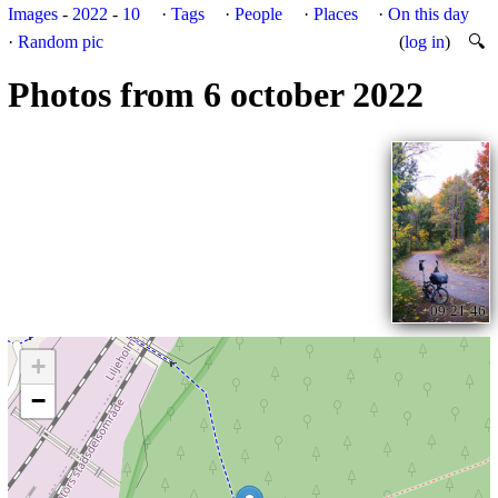
Images
-
2022
-
10
·
Tags
·
People
·
Places
·
On this day
·
Random pic
(
log in
)
🔍
Photos from 6 october 2022
09:21:46
+
−