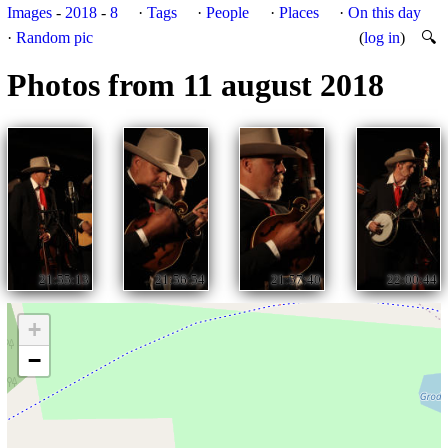
Images
-
2018
-
8
·
Tags
·
People
·
Places
·
On this day
·
Random pic
(
log in
)
🔍
Photos from 11 august 2018
21:55:13
21:56:54
21:57:40
22:00:44
+
−