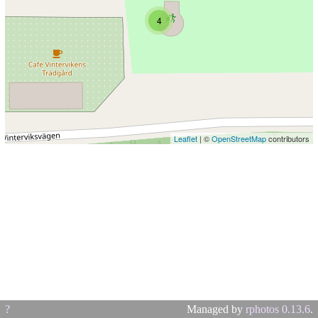
4
Leaflet
| ©
OpenStreetMap
contributors
?
Managed by
rphotos 0.13.6
.