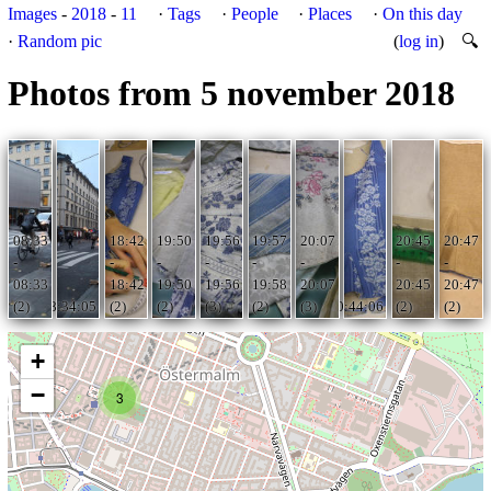
Images
-
2018
-
11
·
Tags
·
People
·
Places
·
On this day
·
Random pic
(
log in
)
🔍
Photos from 5 november 2018
08:33
18:42
19:50
19:56
19:57
20:07
20:45
20:47
-
-
-
-
-
-
-
-
08:33
18:42
19:50
19:56
19:58
20:07
20:45
20:47
(2)
08:34:05
(2)
(2)
(3)
(2)
(3)
20:44:06
(2)
(2)
+
−
3