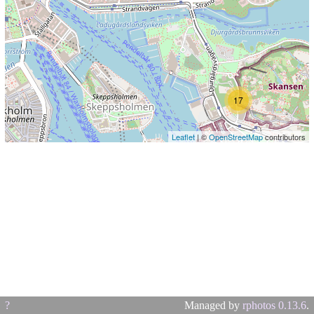
17
Leaflet
| ©
OpenStreetMap
contributors
?
Managed by
rphotos 0.13.6
.