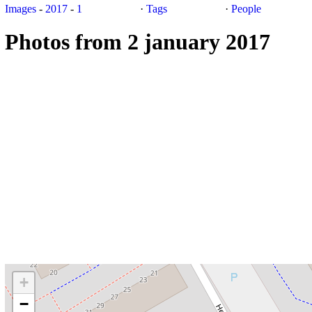
Images
-
2017
-
1
·
Tags
·
People
Photos from 2 january 2017
+
−