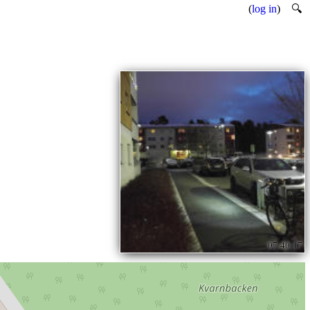
(
log in
)
🔍
07:40:17