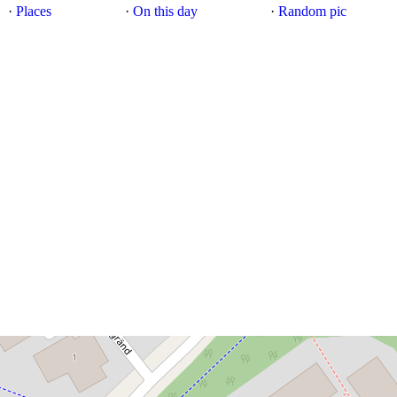
·
Places
·
On this day
·
Random pic