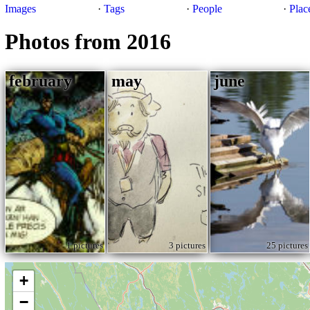
Images
·
Tags
·
People
·
Plac
Photos from 2016
february
may
june
1 pictures
3 pictures
25 pictures
+
−