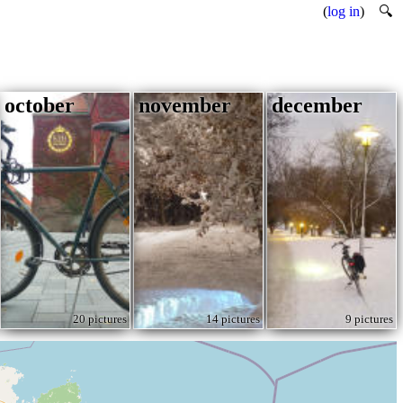
(
log in
)
🔍
october
november
december
20 pictures
14 pictures
9 pictures