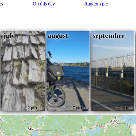
es
·
On this day
·
Random pic
july
august
september
12 pictures
17 pictures
17 pictures