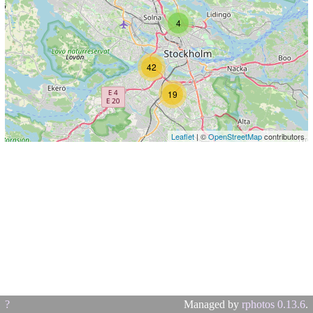
4
42
19
Leaflet
| ©
OpenStreetMap
contributors
?
Managed by
rphotos 0.13.6
.