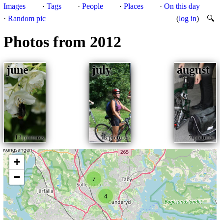
Images
·
Tags
·
People
·
Places
·
On this day
·
Random pic
(
log in
)
🔍
Photos from 2012
june
july
august
13 pictures
58 pictures
7 pictures
+
−
7
4