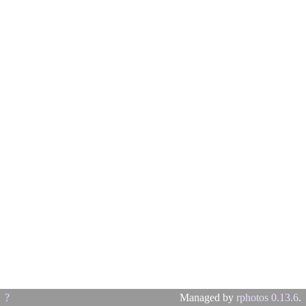
?
Managed by
rphotos 0.13.6
.