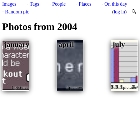
Images
·
Tags
·
People
·
Places
·
On this day
·
Random pic
(
log in
)
🔍
Photos from 2004
january
april
july
1 pictures
1 pictures
1 pictures