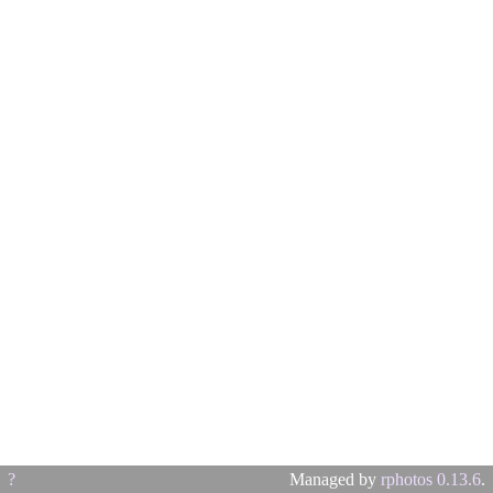
?
Managed by
rphotos 0.13.6
.