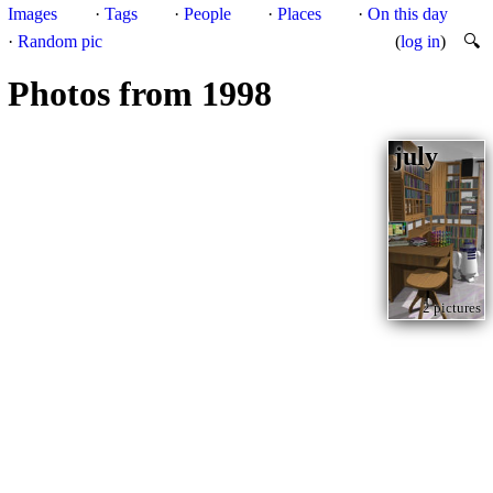
Images
·
Tags
·
People
·
Places
·
On this day
·
Random pic
(
log in
)
🔍
Photos from 1998
july
2 pictures